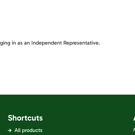
ging in as an Independent Representative.
Shortcuts
All products