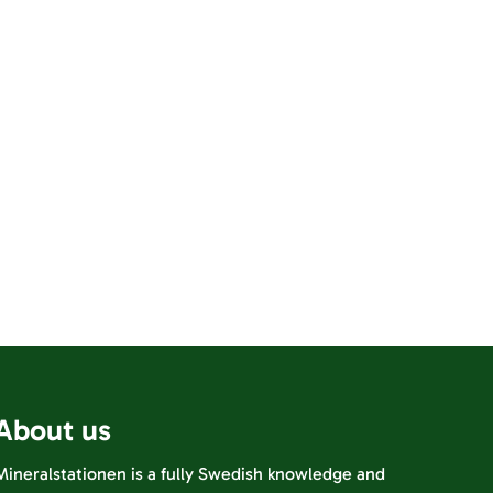
About us
Mineralstationen is a fully Swedish knowledge and