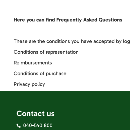
Here you can find Frequently Asked Questions
These are the conditions you have accepted by log
Conditions of representation
Reimbursements
Conditions of purchase
Privacy policy
Contact us
040-540 800