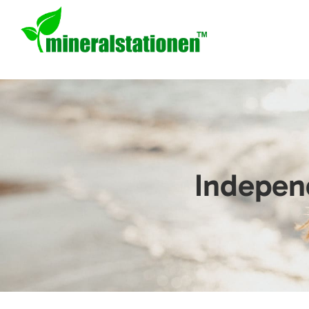
Indepen