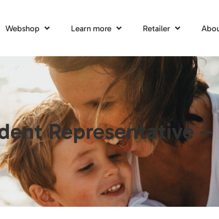
Webshop
Learn more
Retailer
Abou
dent Representative –