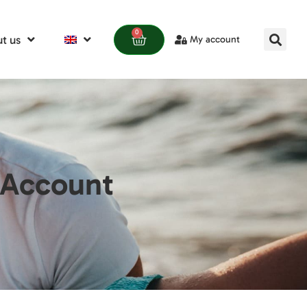
0
t us
My account
 Account