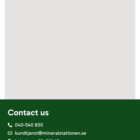
Contact us
040-540 800
kundtjanst@mineralstationen.se