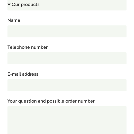
Name
Telephone number
E-mail address
Your question and possible order number