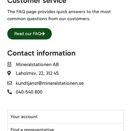
Customer service
The FAQ page provides quick answers to the most
common questions from our customers.
Read our FAQ
Contact information
Mineralstationen AB
Laholmsv. 22, 312 45
kundtjanst@mineralstationen.se
040-540 800
Your account
Find a representative