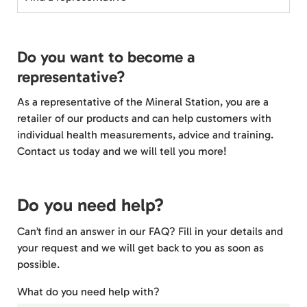
Do you want to become a
representative?
As a representative of the Mineral Station, you are a
retailer of our products and can help customers with
individual health measurements, advice and training.
Contact us today and we will tell you more!
Do you need help?
Can’t find an answer in our FAQ? Fill in your details and
your request and we will get back to you as soon as
possible.
What do you need help with?