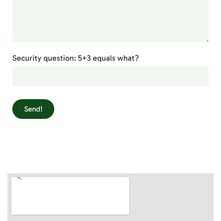
Security question: 5+3 equals what?
Send!