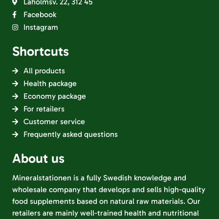
Laholmsv. 22, 312 45
Facebook
Instagram
Shortcuts
All products
Health package
Economy package
For retailers
Customer service
Frequently asked questions
About us
Mineralstationen is a fully Swedish knowledge and
wholesale company that develops and sells high-quality
food supplements based on natural raw materials. Our
retailers are mainly well-trained health and nutritional