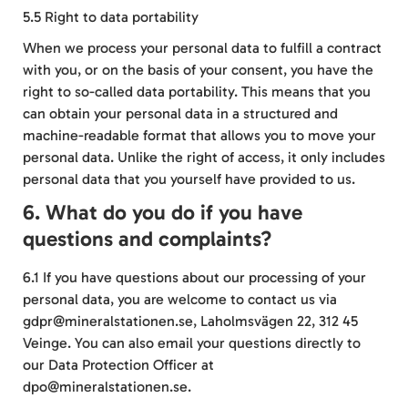
5.5 Right to data portability
When we process your personal data to fulfill a contract
with you, or on the basis of your consent, you have the
right to so-called data portability. This means that you
can obtain your personal data in a structured and
machine-readable format that allows you to move your
personal data. Unlike the right of access, it only includes
personal data that you yourself have provided to us.
6. What do you do if you have
questions and complaints?
6.1 If you have questions about our processing of your
personal data, you are welcome to contact us via
gdpr@mineralstationen.se, Laholmsvägen 22, 312 45
Veinge. You can also email your questions directly to
our Data Protection Officer at
dpo@mineralstationen.se.