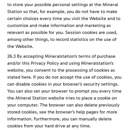
to store your possible personal settings at the Mineral
Station so that, for example, you do not have to make
certain choices every time you visit the Website and to
customize and make information and marketing as
relevant as possible for you. Session cookies are used,
among other things, to record statistics on the use of
the Website.
26.3 By accepting Mineralstation’s terms of purchase
and/or this Privacy Policy and using Mineralstation’s
website, you consent to the processing of cookies as
stated here. If you do not accept the use of cookies, you
can disable cookies in your browser’s security settings.
You can also set your browser to prompt you every time
the Mineral Station website tries to place a cookie on
your computer. The browser can also delete previously
stored cookies, see the browser’s help pages for more
information. Furthermore, you can manually delete
cookies from your hard drive at any time.