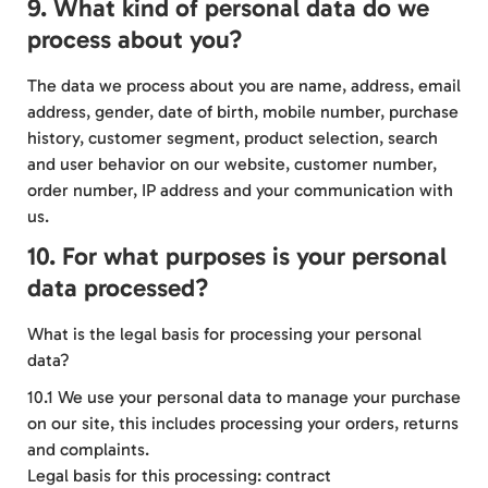
9. What kind of personal data do we
process about you?
The data we process about you are name, address, email
address, gender, date of birth, mobile number, purchase
history, customer segment, product selection, search
and user behavior on our website, customer number,
order number, IP address and your communication with
us.
10. For what purposes is your personal
data processed?
What is the legal basis for processing your personal
data?
10.1 We use your personal data to manage your purchase
on our site, this includes processing your orders, returns
and complaints.
Legal basis for this processing: contract