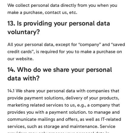
We collect personal data directly from you when you
make a purchase, contact us, etc.
13. Is providing your personal data
voluntary?
All your personal data, except for “company” and “saved
credit cards”, is required for you to make a purchase on
our website.
14. Who do we share your personal
data with?
14.1 We share your personal data with companies that
provide payment solutions, delivery of your products,
marketing related services to us, e.g., a company that
provides you with a payment solution. to manage and
communicate mailings and offers, as well as IT-related
services, such as storage and maintenance. Service