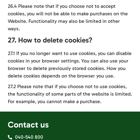
26.4 Please note that if you choose not to accept
cookies, you will not be able to make purchases on the
Website. Functionality may also be limited in other
ways.
27. How to delete cookies?
27.1 If you no longer want to use cookies, you can disable
cookies in your browser settings. You can also use your
browser to delete previously stored cookies. How you
delete cookies depends on the browser you use.
27.2 Please note that if you choose not to use cookies,
the functionality of some parts of the website is limited.
For example, you cannot make a purchase.
Contact us
040-540 800