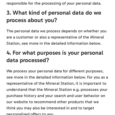
responsible for the processing of your personal data.
3. What kind of personal data do we
process about you?
The personal data we process depends on whether you
are a customer or also a representative of the Mineral
Station, see more in the detailed information below.
4. For what purposes is your personal
data processed?
We process your personal data for different purposes,
see more in the detailed information below. For you as a
representative of the Mineral Station, it is important to
understand that the Mineral Station e.g. processes your
purchase history and your search and user behavior on
our website to recommend other products that we
think you may also be interested in and to target
personalized offers to you.