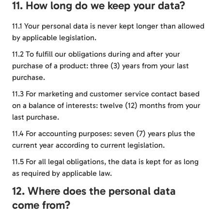
11. How long do we keep your data?
11.1 Your personal data is never kept longer than allowed
by applicable legislation.
11.2 To fulfill our obligations during and after your
purchase of a product: three (3) years from your last
purchase.
11.3 For marketing and customer service contact based
on a balance of interests: twelve (12) months from your
last purchase.
11.4 For accounting purposes: seven (7) years plus the
current year according to current legislation.
11.5 For all legal obligations, the data is kept for as long
as required by applicable law.
12. Where does the personal data
come from?