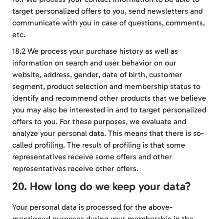
target personalized offers to you, send newsletters and
communicate with you in case of questions, comments,
etc.
18.2 We process your purchase history as well as
information on search and user behavior on our
website, address, gender, date of birth, customer
segment, product selection and membership status to
identify and recommend other products that we believe
you may also be interested in and to target personalized
offers to you. For these purposes, we evaluate and
analyze your personal data. This means that there is so-
called profiling. The result of profiling is that some
representatives receive some offers and other
representatives receive other offers.
20. How long do we keep your data?
Your personal data is processed for the above-
mentioned purposes during your membership in the