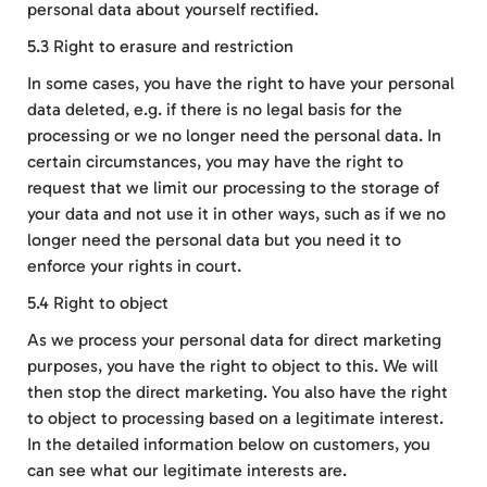
personal data about yourself rectified.
5.3 Right to erasure and restriction
In some cases, you have the right to have your personal
data deleted, e.g. if there is no legal basis for the
processing or we no longer need the personal data. In
certain circumstances, you may have the right to
request that we limit our processing to the storage of
your data and not use it in other ways, such as if we no
longer need the personal data but you need it to
enforce your rights in court.
5.4 Right to object
As we process your personal data for direct marketing
purposes, you have the right to object to this. We will
then stop the direct marketing. You also have the right
to object to processing based on a legitimate interest.
In the detailed information below on customers, you
can see what our legitimate interests are.