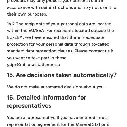
providers may only process your personal data in
accordance with our instructions and may not use it for
their own purposes.
14.2 The recipients of your personal data are located
within the EU/EEA. For recipients located outside the
EU/EEA, we have ensured that there is adequate
protection for your personal data through so-called
standard data protection clauses. Please contact us if
you want to take part in these
gdpr@mineralstationen.se
15. Are decisions taken automatically?
We do not make automated decisions about you.
16. Detailed information for
representatives
You are a representative if you have entered into a
representation agreement for the Mineral Station’s