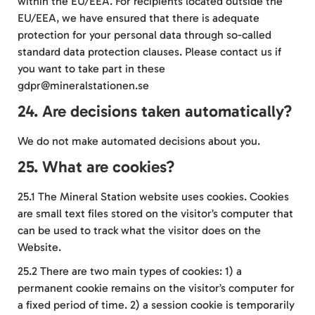
within the EU/EEA. For recipients located outside the
EU/EEA, we have ensured that there is adequate
protection for your personal data through so-called
standard data protection clauses. Please contact us if
you want to take part in these
gdpr@mineralstationen.se
24. Are decisions taken automatically?
We do not make automated decisions about you.
25. What are cookies?
25.1 The Mineral Station website uses cookies. Cookies
are small text files stored on the visitor’s computer that
can be used to track what the visitor does on the
Website.
25.2 There are two main types of cookies: 1) a
permanent cookie remains on the visitor’s computer for
a fixed period of time. 2) a session cookie is temporarily