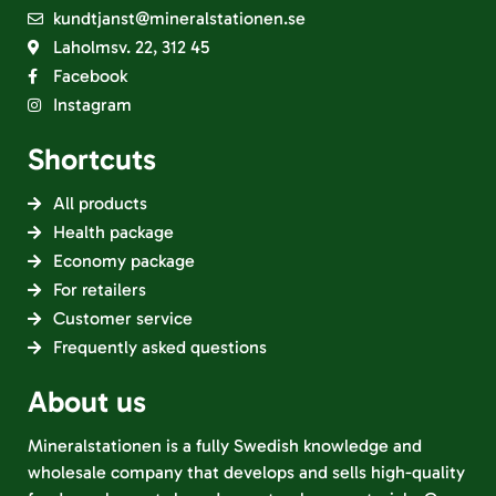
kundtjanst@mineralstationen.se
Laholmsv. 22, 312 45
Facebook
Instagram
Shortcuts
All products
Health package
Economy package
For retailers
Customer service
Frequently asked questions
About us
Mineralstationen is a fully Swedish knowledge and
wholesale company that develops and sells high-quality