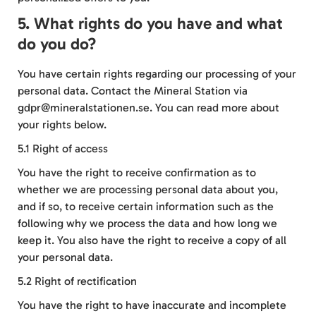
5. What rights do you have and what
do you do?
You have certain rights regarding our processing of your
personal data. Contact the Mineral Station via
gdpr@mineralstationen.se. You can read more about
your rights below.
5.1 Right of access
You have the right to receive confirmation as to
whether we are processing personal data about you,
and if so, to receive certain information such as the
following why we process the data and how long we
keep it. You also have the right to receive a copy of all
your personal data.
5.2 Right of rectification
You have the right to have inaccurate and incomplete