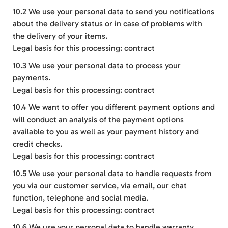
10.2 We use your personal data to send you notifications
about the delivery status or in case of problems with
the delivery of your items.
Legal basis for this processing: contract
10.3 We use your personal data to process your
payments.
Legal basis for this processing: contract
10.4 We want to offer you different payment options and
will conduct an analysis of the payment options
available to you as well as your payment history and
credit checks.
Legal basis for this processing: contract
10.5 We use your personal data to handle requests from
you via our customer service, via email, our chat
function, telephone and social media.
Legal basis for this processing: contract
10.6 We use your personal data to handle warranty