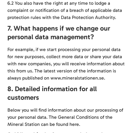
6.2 You also have the right at any time to lodge a
complaint or notification of a breach of applicable data
protection rules with the Data
Protection Authority
.
7. What happens if we change our
personal data management?
For example, if we start processing your personal data
for new purposes, collect more data or share your data
with new companies, you will receive information about
this from us. The latest version of the information is
always published on www.mineralstationen.se.
8. Detailed information for all
customers
Below you will find information about our processing of
your personal data. The General Conditions of the
Mineral Station can be found
here
.