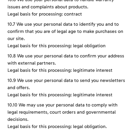
issues and complaints about products.
Legal basis for processing: contract
10.7 We use your personal data to identify you and to
confirm that you are of legal age to make purchases on
our site.
Legal basis for this processing: legal obligation
10.8 We use your personal data to confirm your address
with external partners.
Legal basis for this processing: legitimate interest
10.9 We use your personal data to send you newsletters
and offers.
Legal basis for this processing: legitimate interest
10.10 We may use your personal data to comply with
legal requirements, court orders and governmental
decisions.
Legal basis for this processing: legal obligation.