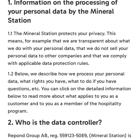
1. Information on the processing of
your personal data by the Mineral
Station
1.1 The Mineral Station protects your privacy. This
means, for example that we are transparent about what
we do with your personal data, that we do not sell your
personal data to other companies and that we comply
with applicable data protection rules.
1.2 Below, we describe how we process your personal
data, what rights you have, what to do if you have
questions, etc. You can click on the detailed information
below to read more about what applies to you as a
customer and to you as a member of the hospitality
program.
2. Who is the data controller?
Repond Group AB, reg. 559123-5089, (Mineral Station) is