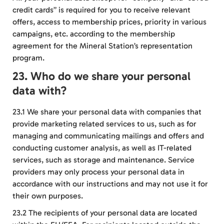
credit cards” is required for you to receive relevant
offers, access to membership prices, priority in various
campaigns, etc. according to the membership
agreement for the Mineral Station’s representation
program.
23. Who do we share your personal
data with?
23.1 We share your personal data with companies that
provide marketing related services to us, such as for
managing and communicating mailings and offers and
conducting customer analysis, as well as IT-related
services, such as storage and maintenance. Service
providers may only process your personal data in
accordance with our instructions and may not use it for
their own purposes.
23.2 The recipients of your personal data are located