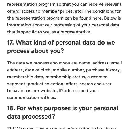
representation program so that you can receive relevant
offers, access to member prices, etc. The conditions for
the representation program can be found
here
. Below is
information about our processing of your personal data
that is specific to you as a representative.
17. What kind of personal data do we
process about you?
The data we process about you are name, address, email
address, date of birth, mobile number, purchase history,
membership data, membership status, customer
segment, product selection, offers, search and user
behavior on our website, IP address and your
communication with us.
18. For what purposes is your personal
data processed?
18.1 We process your contact information to be able to