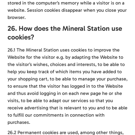
stored in the computer’s memory while a visitor is on a
website. Session cookies disappear when you close your
browser.
26. How does the Mineral Station use
cookies?
26.1 The Mineral Station uses cookies to improve the
Website for the visitor e.g. by adapting the Website to
the visitor’s wishes, choices and interests, to be able to
help you keep track of which items you have added to
your shopping cart, to be able to manage your purchase,
to ensure that the visitor has logged in to the Website
and thus avoid logging in on each new page he or she
visits, to be able to adapt our services so that you
receive advertising that is relevant to you and to be able
to fulfill our commitments in connection with
purchases.
26.2 Permanent cookies are used, among other things,