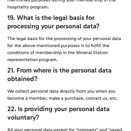
hospitality program.
19. What is the legal basis for
processing your personal data?
The legal basis for the processing of your personal data
for the above-mentioned purposes is to fulfill the
conditions of membership in the Mineral Station
representation program.
21. From where is the personal data
obtained?
We collect personal data directly from you when you
become a member, make a purchase, contact us, etc.
22. Is providing your personal data
voluntary?
All your personal data except for “company” and “saved