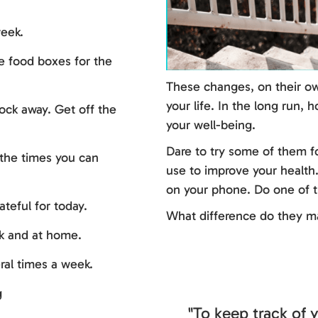
eek.
 food boxes for the
These changes, on their ow
your life. In the long run,
lock away. Get off the
your well-being.
Dare to try some of them f
 (the times you can
use to improve your health
on your phone. Do one of t
teful for today.
What difference do they m
k and at home.
ral times a week.
g
"To keep track of y