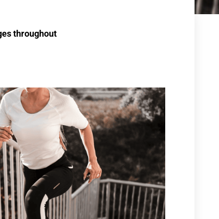
nges throughout