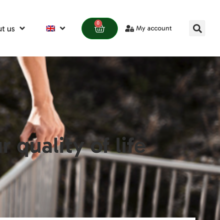
0
t us
My account
quality of life