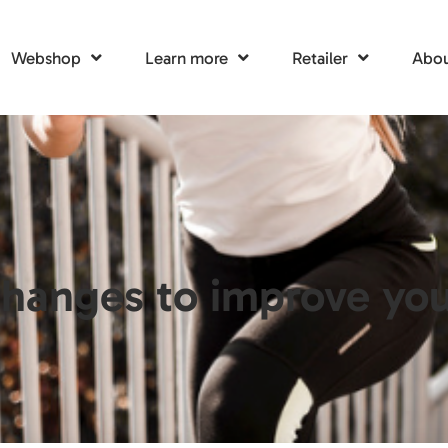
Webshop
Learn more
Retailer
Abou
hanges to improve your 