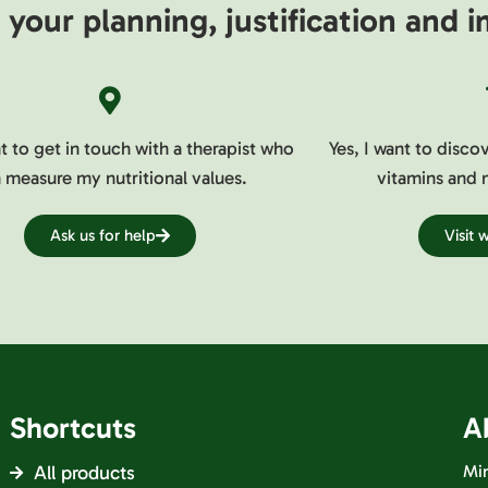
your planning, justification and
nt to get in touch with a therapist who
Yes, I want to disco
 measure my nutritional values.
vitamins and 
Ask us for help
Visit
Shortcuts
A
All products
Min