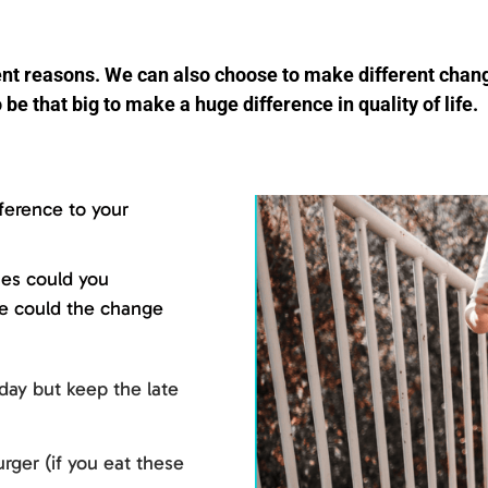
erent reasons. We can also choose to make different cha
 be that big to make a huge difference in quality of life.
ference to your
nes could you
fe could the change
day but keep the late
rger (if you eat these