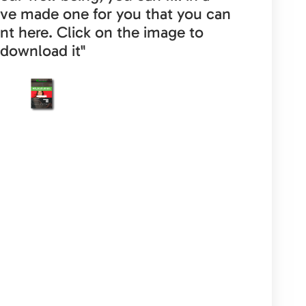
ave made one for you that you can
nt here. Click on the image to
download it"