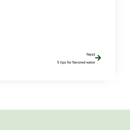
Next
5 tips for flavored water