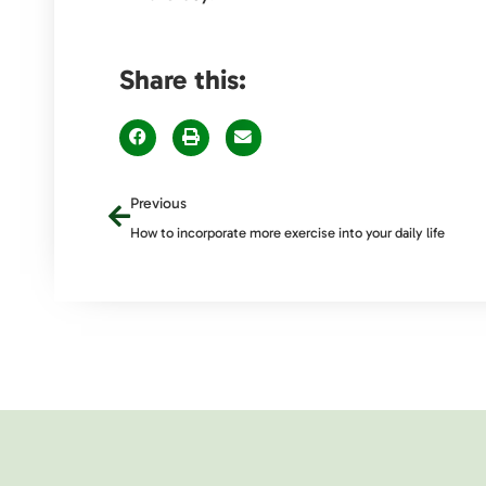
Share this:
Previous
How to incorporate more exercise into your daily life