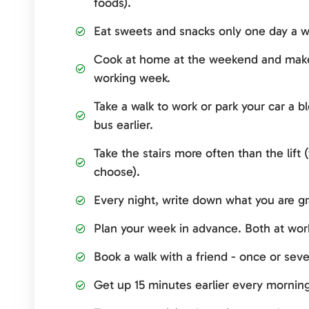
foods).
Eat sweets and snacks only one day a w
Cook at home at the weekend and make
working week.
Take a walk to work or park your car a b
bus earlier.
Take the stairs more often than the lift
choose).
Every night, write down what you are gra
Plan your week in advance. Both at wor
Book a walk with a friend - once or seve
Get up 15 minutes earlier every mornin