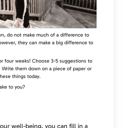
n, do not make much of a difference to
 however, they can make a big difference to
or four weeks! Choose 3-5 suggestions to
. Write them down on a piece of paper or
hese things today.
ake to you?
our well-being, you can fill in a