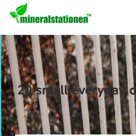
20 small everyday c