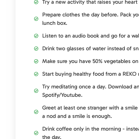
Try a new activity that raises your heart 
Prepare clothes the day before. Pack yo
lunch box.
Listen to an audio book and go for a wal
Drink two glasses of water instead of s
Make sure you have 50% vegetables on 
Start buying healthy food from a REKO r
Try meditating once a day. Download an 
Spotify/Youtube.
Greet at least one stranger with a smil
a nod and a smile is enough.
Drink coffee only in the morning - inst
the day.