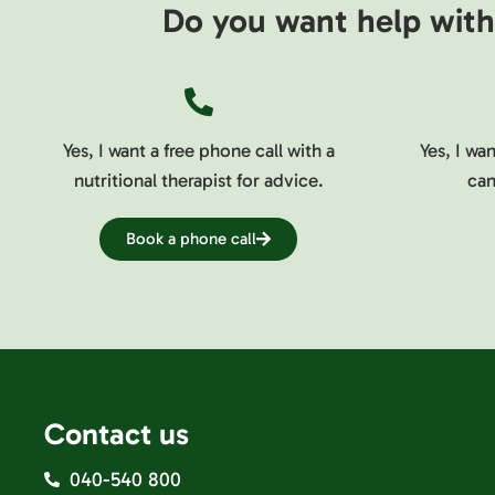
Do you want help with 
Yes, I want a free phone call with a
Yes, I wa
nutritional therapist for advice.
can
Book a phone call
Contact us
040-540 800