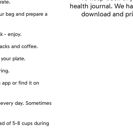
rate.
health journal. We h
download and pri
ur bag and prepare a
k - enjoy.
nacks and coffee.
your plate.
ing.
app or find it on
e every day. Sometimes
ead of 5-8 cups during