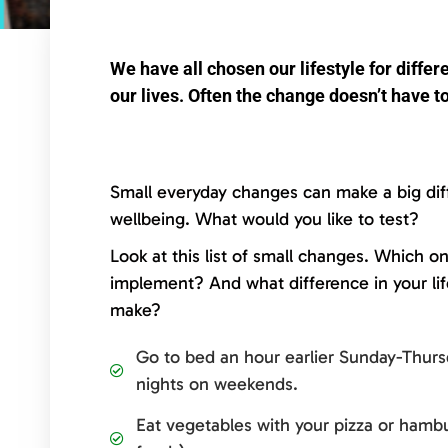
We have all chosen our lifestyle for diff
our lives. Often the change doesn’t have to
Small everyday changes can make a big dif
wellbeing. What would you like to test?
Look at this list of small changes. Which o
implement? And what difference in your li
make?
Go to bed an hour earlier Sunday-Thurs
nights on weekends.
Eat vegetables with your pizza or hambu