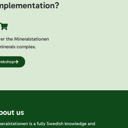
 implementation?
ver the Mineralstationen
minerals complex.
 webshop
bout us
eralstationen is a fully Swedish knowledge and