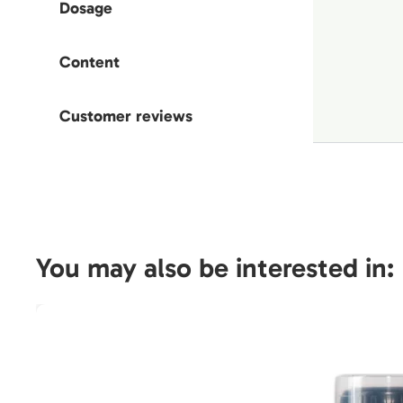
Dosage
Content
Customer reviews
You may also be interested in: