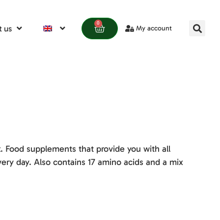
0
 us
My account
 Food supplements that provide you with all
ery day. Also contains 17 amino acids and a mix