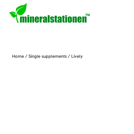
Home
/
Single supplements
/ Lively