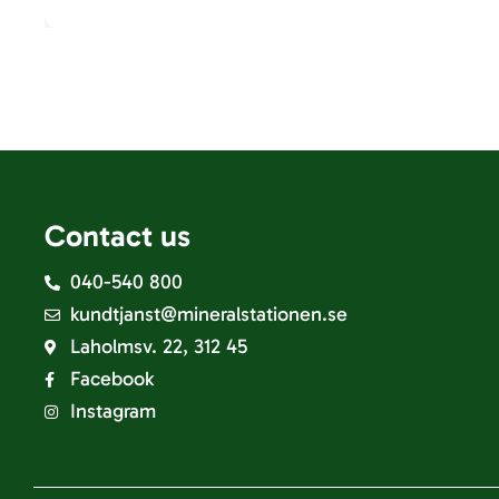
Contact us
040-540 800
kundtjanst@mineralstationen.se
Laholmsv. 22, 312 45
Facebook
Instagram