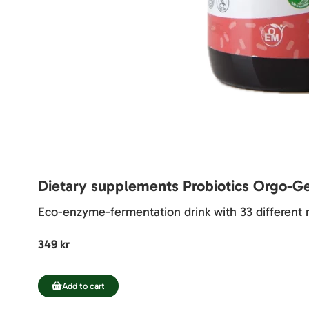
Dietary supplements Probiotics Orgo-G
Eco-enzyme-fermentation drink with 33 different m
349 kr
Add to cart