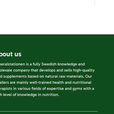
bout us
eralstationen is a fully Swedish knowledge and
lesale company that develops and sells high-quality
d supplements based on natural raw materials. Our
ailers are mainly well-trained health and nutritional
rapists in various fields of expertise and gyms with a
h level of knowledge in nutrition.