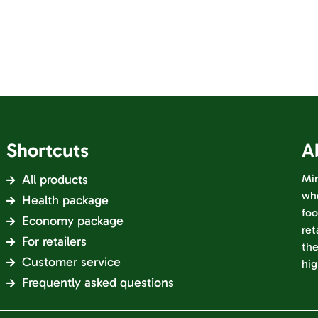
Shortcuts
A
All products
Min
who
Health package
foo
Economy package
ret
For retailers
the
Customer service
hig
Frequently asked questions