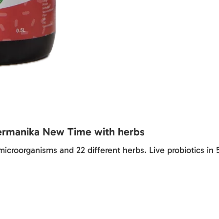
ermanika New Time with herbs
icroorganisms and 22 different herbs. Live probiotics in 