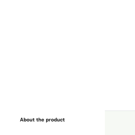
About the product