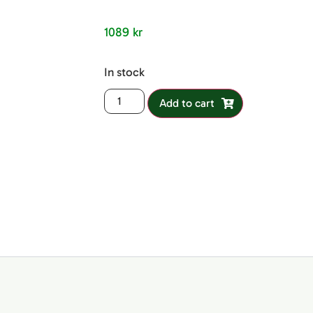
out of 5
based on
customer
1089
kr
ratings
In stock
Add to cart