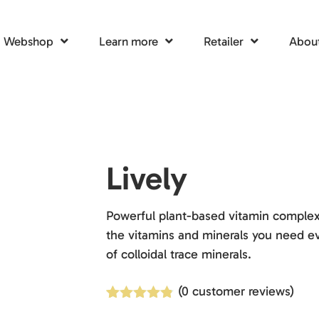
Webshop
Learn more
Retailer
About
Lively
Powerful plant-based vitamin complex.
the vitamins and minerals you need ev
of colloidal trace minerals.
(
0
customer reviews)
Rated
4
4.75