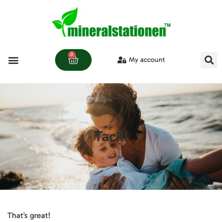
0
My account
Learn more
Tack!
That’s great!