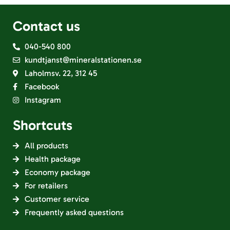
Contact us
040-540 800
kundtjanst@mineralstationen.se
Laholmsv. 22, 312 45
Facebook
Instagram
Shortcuts
All products
Health package
Economy package
For retailers
Customer service
Frequently asked questions