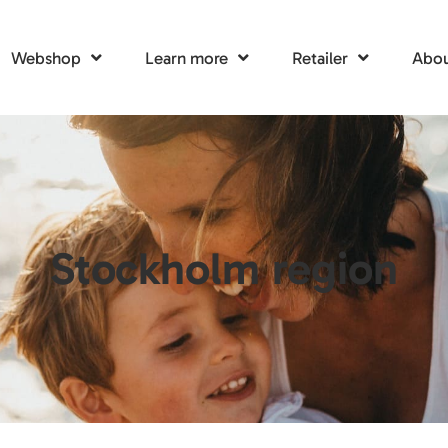
Webshop
Learn more
Retailer
Abou
Stockholm region