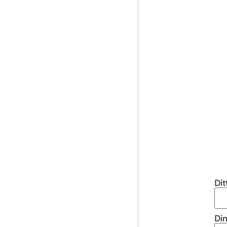
Di
Din