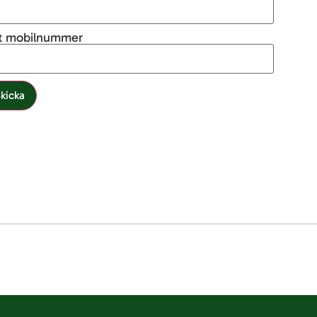
tt mobilnummer