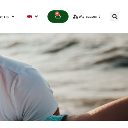
0
t us
My account