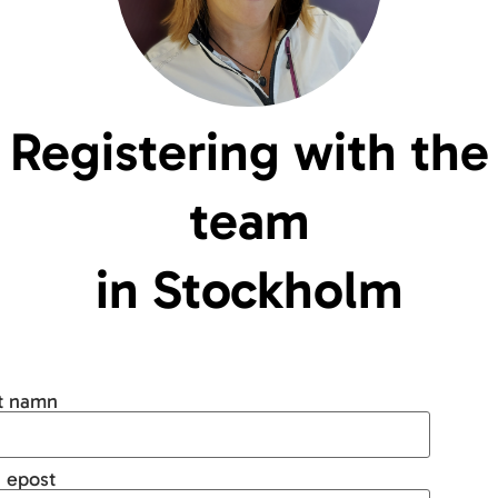
Registering with the
team
in Stockholm
tt namn
 epost