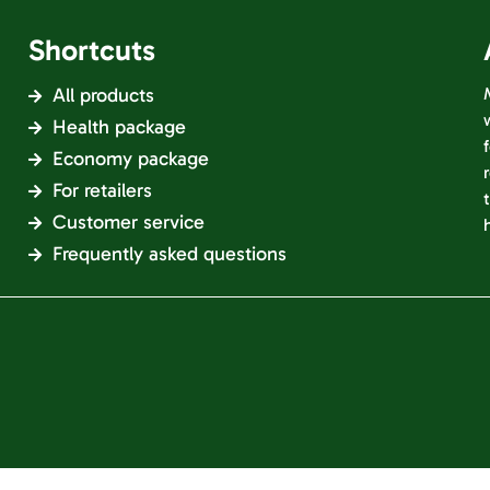
Shortcuts
All products
Health package
Economy package
For retailers
Customer service
Frequently asked questions