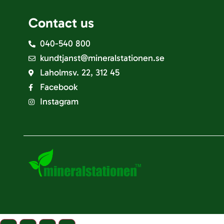
Contact us
040-540 800
kundtjanst@mineralstationen.se
Laholmsv. 22, 312 45
Facebook
Instagram