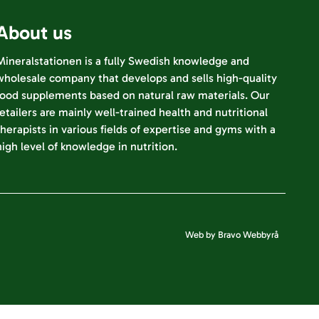
About us
Mineralstationen is a fully Swedish knowledge and
wholesale company that develops and sells high-quality
food supplements based on natural raw materials. Our
retailers are mainly well-trained health and nutritional
therapists in various fields of expertise and gyms with a
high level of knowledge in nutrition.
Web by Bravo Webbyrå