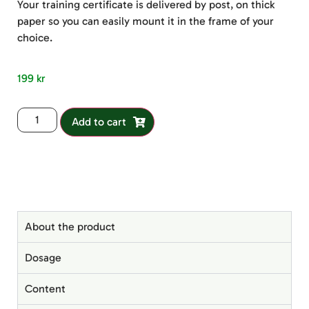
Your training certificate is delivered by post, on thick
paper so you can easily mount it in the frame of your
choice.
199
kr
Add to cart
About the product
Dosage
Content