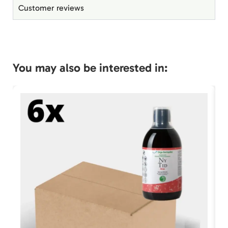
Customer reviews
You may also be interested in: