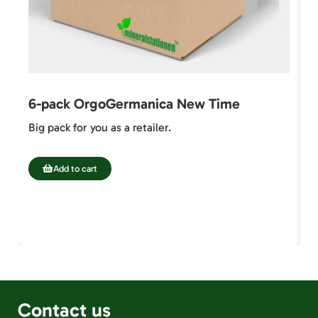
6-pack OrgoGermanica New Time
6
Big pack for you as a retailer.
S
7
Add to cart
Contact us