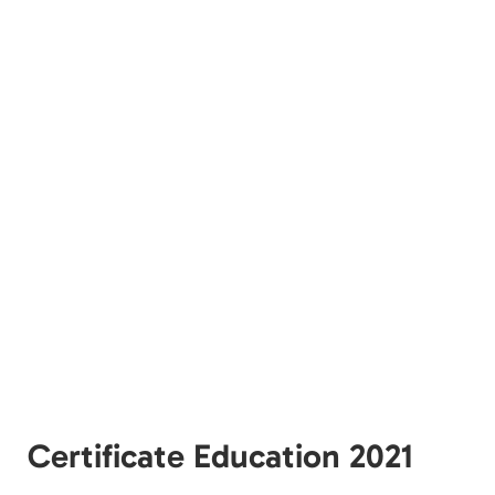
Certificate Education 2021