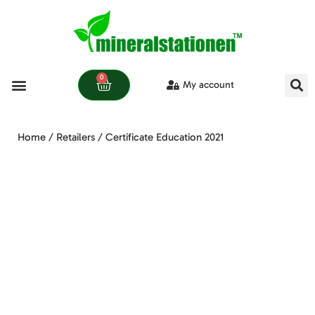
0
My account
Learn more
Home
/
Retailers
/ Certificate Education 2021