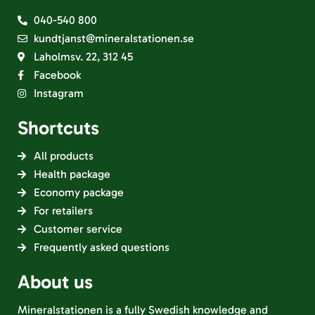
040-540 800
kundtjanst@mineralstationen.se
Laholmsv. 22, 312 45
Facebook
Instagram
Shortcuts
All products
Health package
Economy package
For retailers
Customer service
Frequently asked questions
About us
Mineralstationen is a fully Swedish knowledge and