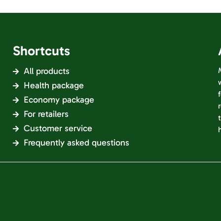
Shortcuts
All products
Health package
Economy package
For retailers
Customer service
Frequently asked questions