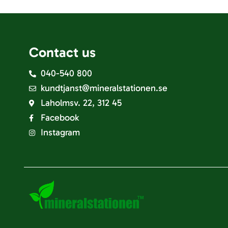
Contact us
040-540 800
kundtjanst@mineralstationen.se
Laholmsv. 22, 312 45
Facebook
Instagram