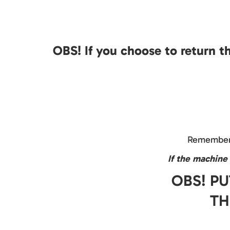
OBS! If you choose to return t
Remember 
If the machine 
OBS! PU
TH