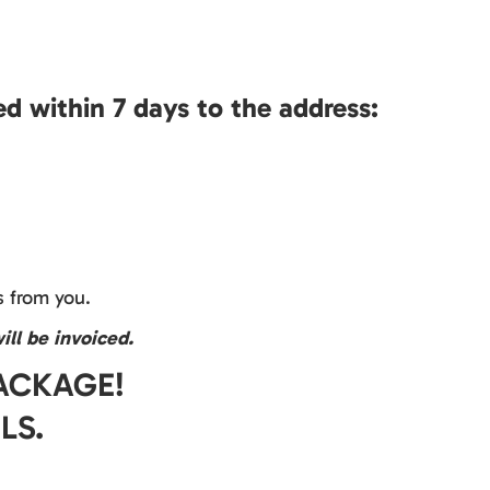
d within 7 days to the address:
 from you.
ill be invoiced.
PACKAGE!
LS.