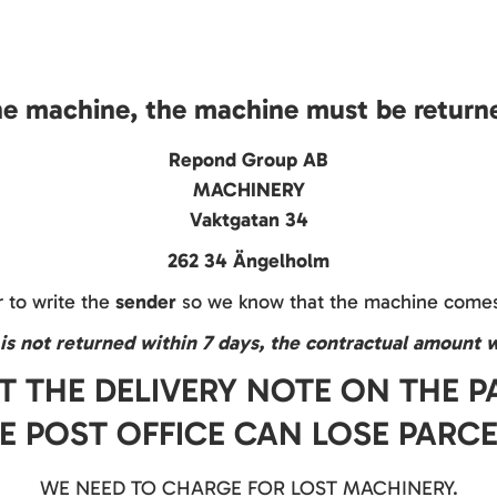
he machine, the machine must be returne
Repond Group AB
MACHINERY
Vaktgatan 34
262 34 Ängelholm
to write the
sender
so we know that the machine comes
is not returned within 7 days, the contractual amount w
T THE DELIVERY NOTE ON THE 
E POST OFFICE CAN LOSE PARCE
WE NEED TO CHARGE FOR LOST MACHINERY.