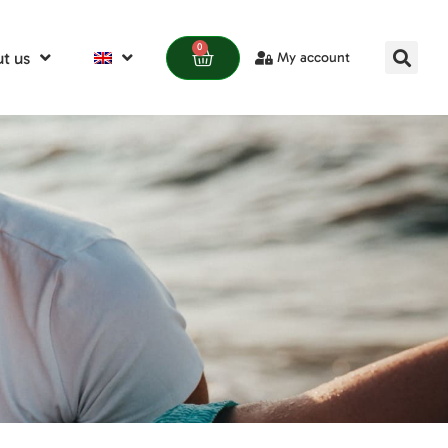
0
t us
My account