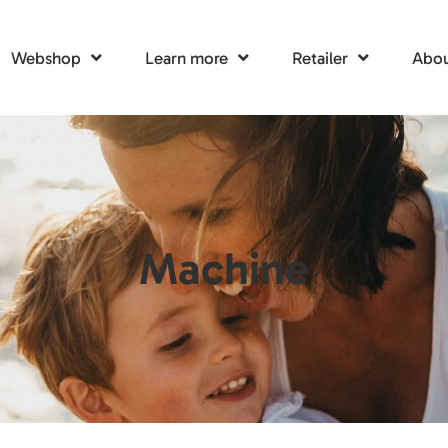
Webshop
Learn more
Retailer
Abou
Machine