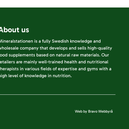
About us
Mineralstationen is a fully Swedish knowledge and
wholesale company that develops and sells high-quality
food supplements based on natural raw materials. Our
retailers are mainly well-trained health and nutritional
therapists in various fields of expertise and gyms with a
high level of knowledge in nutrition.
Web by Bravo Webbyrå