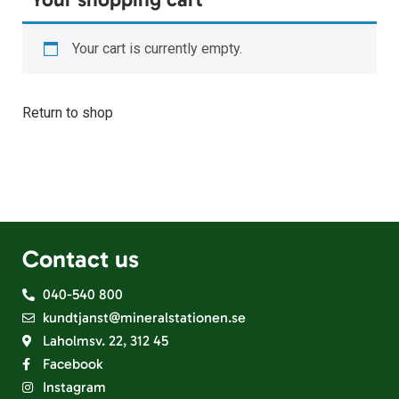
Your cart is currently empty.
Return to shop
Contact us
040-540 800
kundtjanst@mineralstationen.se
Laholmsv. 22, 312 45
Facebook
Instagram