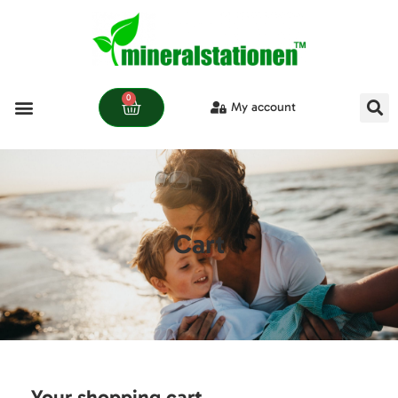
0
My account
Cart
Your shopping cart