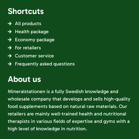
Shortcuts
All products
Health package
Economy package
For retailers
Customer service
Frequently asked questions
About us
Mineralstationen is a fully Swedish knowledge and
wholesale company that develops and sells high-quality
food supplements based on natural raw materials. Our
retailers are mainly well-trained health and nutritional
therapists in various fields of expertise and gyms with a
high level of knowledge in nutrition.