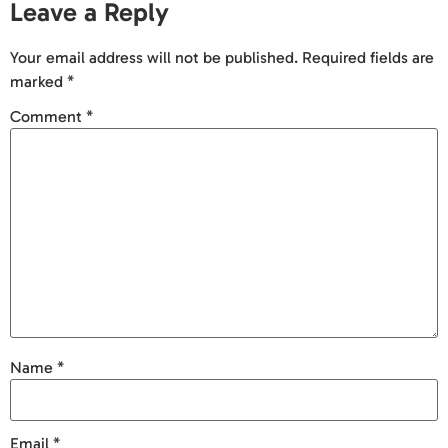
Leave a Reply
Your email address will not be published.
Required fields are
marked
*
Comment
*
Name
*
Email
*