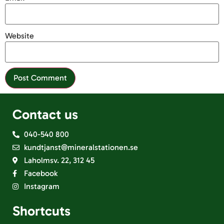
Website
Contact us
040-540 800
kundtjanst@mineralstationen.se
Laholmsv. 22, 312 45
Facebook
Instagram
Shortcuts